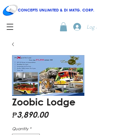
CONCEPTS UNLIMITED & DI MKTG. CORP.
Log In
Zoobic Lodge
Price
₱3,890.00
Quantity
*