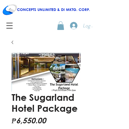
CONCEPTS UNLIMITED & DI MKTG. CORP.
Log In
The Sugarland
Hotel Package
Price
₱6,550.00