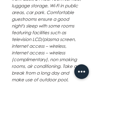
luggage storage, Wi-Fi in public
areas, car park. Comfortable
guestrooms ensure a good
night's sleep with some rooms
featuring facilities such as
television LCD/plasma screen,
internet access – wireless,
internet access – wireless
(complimentary), non smoking
rooms, air conditioning. Take a
break from a long day and
make use of outdoor pool,
massage. The Sugarland Hotel
combines warm hospitality with a
lovely ambiance to make your
stay in Bacolod (Negros
Occidental) unforgettable.