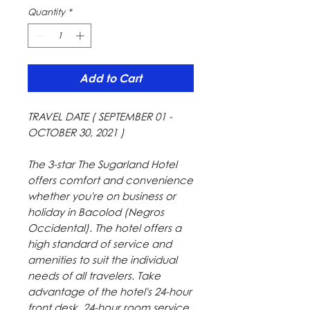
Quantity
*
Add to Cart
TRAVEL DATE ( SEPTEMBER 01 -
OCTOBER 30, 2021 )
The 3-star The Sugarland Hotel
offers comfort and convenience
whether you're on business or
holiday in Bacolod (Negros
Occidental). The hotel offers a
high standard of service and
amenities to suit the individual
needs of all travelers. Take
advantage of the hotel's 24-hour
front desk, 24-hour room service,