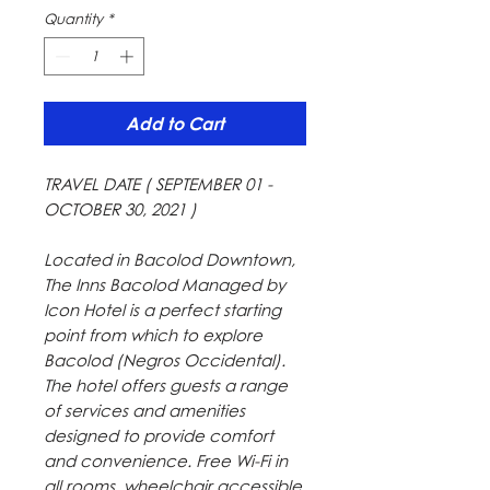
Quantity
*
Add to Cart
TRAVEL DATE ( SEPTEMBER 01 -
OCTOBER 30, 2021 )
Located in Bacolod Downtown,
The Inns Bacolod Managed by
Icon Hotel is a perfect starting
point from which to explore
Bacolod (Negros Occidental).
The hotel offers guests a range
of services and amenities
designed to provide comfort
and convenience. Free Wi-Fi in
all rooms, wheelchair accessible,