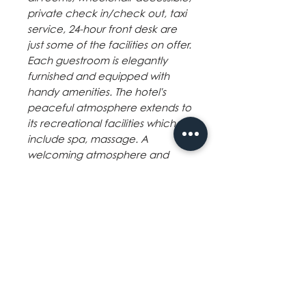
private check in/check out, taxi
service, 24-hour front desk are
just some of the facilities on offer.
Each guestroom is elegantly
furnished and equipped with
handy amenities. The hotel's
peaceful atmosphere extends to
its recreational facilities which
include spa, massage. A
welcoming atmosphere and
excellent service are what you
can expect during your stay at
The Inns Bacolod Managed by
Icon Hotel.
Hotel Policies
Minimum age: 6
Children and extra beds