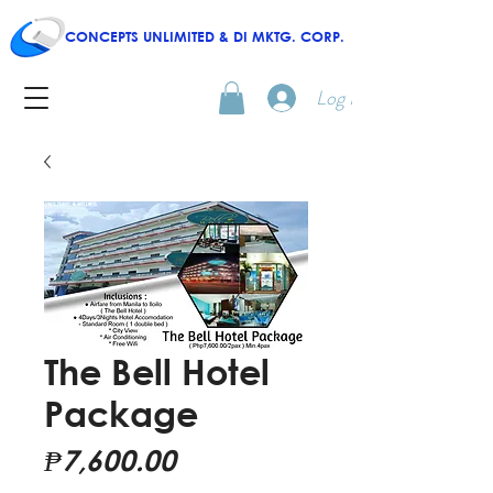
CONCEPTS UNLIMITED & DI MKTG. CORP.
Log In
The Bell Hotel
Package
Price
₱7,600.00