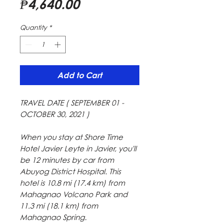
Price
₱4,640.00
Quantity
*
Add to Cart
TRAVEL DATE ( SEPTEMBER 01 -
OCTOBER 30, 2021 )
When you stay at Shore Time
Hotel Javier Leyte in Javier, you'll
be 12 minutes by car from
Abuyog District Hospital. This
hotel is 10.8 mi (17.4 km) from
Mahagnao Volcano Park and
11.3 mi (18.1 km) from
Mahagnao Spring.