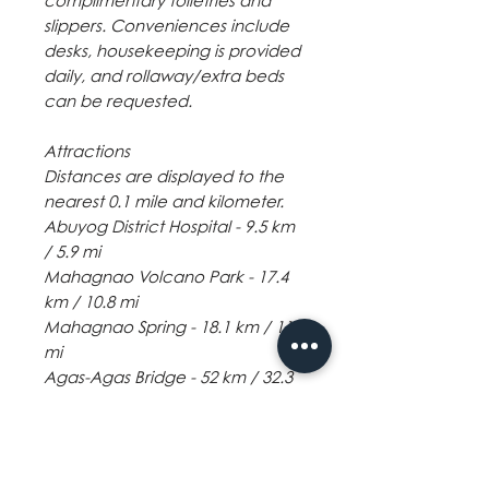
complimentary toiletries and
slippers. Conveniences include
desks, housekeeping is provided
daily, and rollaway/extra beds
can be requested.
Attractions
Distances are displayed to the
nearest 0.1 mile and kilometer.
Abuyog District Hospital - 9.5 km
/ 5.9 mi
Mahagnao Volcano Park - 17.4
km / 10.8 mi
Mahagnao Spring - 18.1 km / 11.3
mi
Agas-Agas Bridge - 52 km / 32.3
mi
The nearest major airport is
Tacloban (TAC-Daniel Z.
Romualdez) - 61.9 km / 38.5 mi