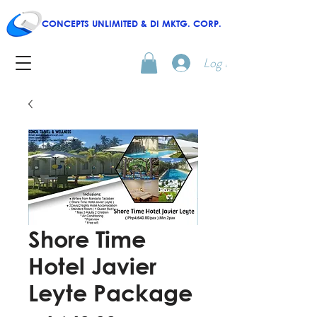
CONCEPTS UNLIMITED & DI MKTG. CORP.
Log In
Shore Time
Hotel Javier
Leyte Package