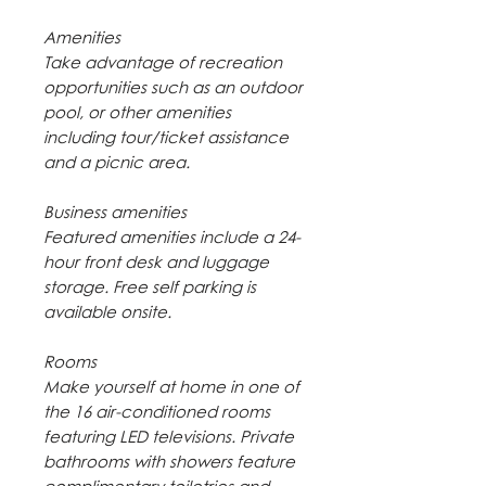
Amenities
Take advantage of recreation
opportunities such as an outdoor
pool, or other amenities
including tour/ticket assistance
and a picnic area.
Business amenities
Featured amenities include a 24-
hour front desk and luggage
storage. Free self parking is
available onsite.
Rooms
Make yourself at home in one of
the 16 air-conditioned rooms
featuring LED televisions. Private
bathrooms with showers feature