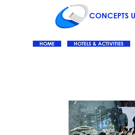
CONCEPTS U
HOME
HOTELS & ACTIVITIES