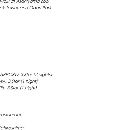
 walk at Asahiyama Zoo
on guaranteed booki
ock Tower and Odori Park
Full Cancellation cha
made after booking f
Our company reserved
prior notice
TRIPLE, DOUBLE a
for availability
PPORO, 3 Star (2 nights)
, 3 Star (1 night)
 3 Star (1 night)
 restaurant
itahiroshima