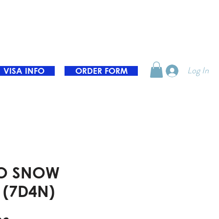
Log In
VISA INFO
ORDER FORM
O SNOW
 (7D4N)