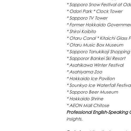
* Sapporo Snow Festival at Odo
* Odori Park * Clock Tower
* Sapporo TV Tower
* Former Hokkaido Government
* Shiroi Koibito
* Otaru Canal * Kitaichi Glass 
* Otaru Music Box Museum
* Sapporo Tanukikoji Shopping 
* Sapporor Bankei Ski Resort
* Asahikawa Winter Festival
* Asahiyama Zoo
* Hokkaido Ice Pavilion
* Sounkyo Ice Waterfall Festiva
* Sapporo Beer Museum
* Hokkaido Shrine
* AEON Mall Chitose
Professional English-Speaking 
insights.