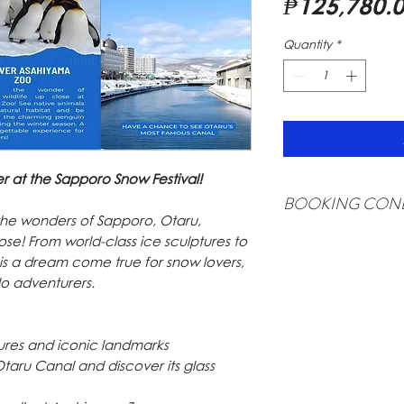
₱125,780.
Quantity
*
r at the Sapporo Snow Festival!
BOOKING COND
 the wonders of Sapporo, Otaru,
USD 500 deposit is 
se! From world-class ice sculptures to
refundable).
rip is a dream come true for snow lovers,
Minimum of 20 full p
lo adventurers.
Surcharge shall be ap
Rate is subject to ch
Itinerary is subject 
ptures and iconic landmarks
Rate is valid for Phi
Otaru Canal and discover its glass
Surcharge may apply 
Applicable charges s