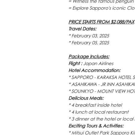
= Witness the famous penguin
= Explore Sapporo's iconic Cl
PRICE STARTS FROM $2,088/PAX
Travel Dates:
* February 03, 2025
* February 05, 2025
Package Includes:
Flight :
Japan Airlines
Hotel Accommodation:
* SAPPORO - KARAKSA HOTEL SA
* ASAHIKAWA - JR INN ASAHIKAWA
* SOUNKYO - MOUNT VIEW HOTEL,
Delicious Meals:
* 4 breakfast inside hotel
* 4 lunch at local restaurant
* 3 dinner at the hotel or local
Exciting Tours & Activities:
* Mitsui Outlet Park Sapporo K