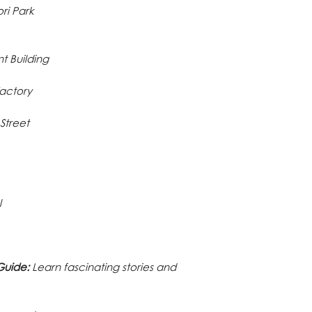
ri Park
 Building
Factory
Street
l
Guide:
Learn fascinating stories and