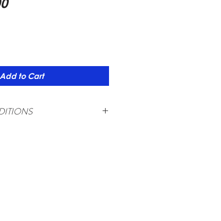
Price
00
Add to Cart
ITIONS
required upon booking (non-
aying adults must travel together.
plied if less than 20 adults.
ange and subject to availability
to change due to local conditions
lippine Passport Holder only
for foreign passport holders
hall be applied for any cancellation made