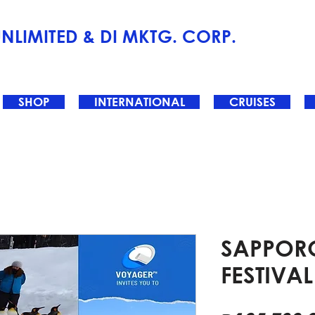
NLIMITED & DI MKTG. CORP.
SHOP
INTERNATIONAL
CRUISES
SAPPOR
FESTIVAL