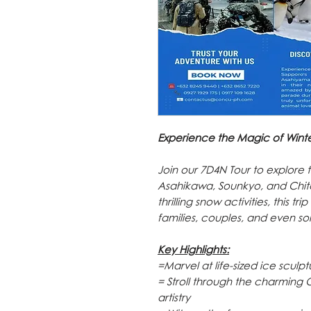
Experience the Magic of Winte
Join our 7D4N Tour to explore
Asahikawa, Sounkyo, and Chito
thrilling snow activities, this t
families, couples, and even so
Key Highlights:
=Marvel at life-sized ice scul
= Stroll through the charming 
artistry