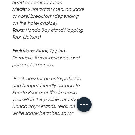
hotel accommodation
Meals:
2 Breakfast meal coupons
or hotel breakfast (depending
on the hotel choice)
Tours:
Honda Bay Island Hopping
Tour (Joiners)
Exclusions:
Flight
,
Tipping
,
Domestic Travel Insurance and
personal expenses.
"Book now for an unforgettable
and budget-friendly escape to
Puerto Princesa! 🌴✨ Immerse
yourself in the pristine beauty of
Honda Bay’s islands, relax on
white sandy beaches, savor
fresh seafood, and experience
the local culture. With seamless
transfers, cozy