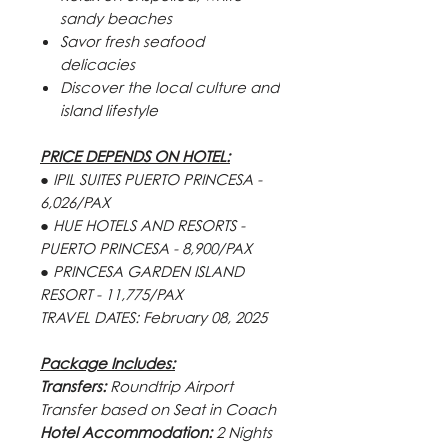
sandy beaches
Savor fresh seafood
delicacies
Discover the local culture and
island lifestyle
PRICE DEPENDS ON HOTEL:
● IPIL SUITES PUERTO PRINCESA -
6,026/PAX
● HUE HOTELS AND RESORTS -
PUERTO PRINCESA - 8,900/PAX
● PRINCESA GARDEN ISLAND
RESORT - 11,775/PAX
TRAVEL DATES:
February 08, 2025
Package Includes:
Transfers:
Roundtrip Airport
Transfer based on Seat in Coach
Hotel Accommodation:
2 Nights