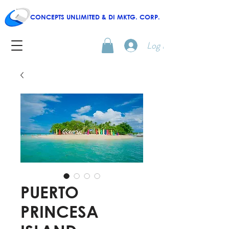
CONCEPTS UNLIMITED & DI MKTG. CORP.
Log In
PUERTO
PRINCESA