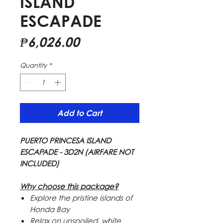
ISLAND
ESCAPADE
Price
₱6,026.00
Quantity
*
Add to Cart
PUERTO PRINCESA ISLAND
ESCAPADE - 3D2N (AIRFARE NOT
INCLUDED)
Why choose this package?
Explore the pristine islands of
Honda Bay
Relax on unspoiled, white