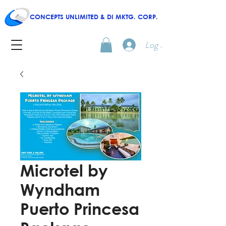
CONCEPTS UNLIMITED & DI MKTG. CORP.
Log In
Microtel by
Wyndham
Puerto Princesa