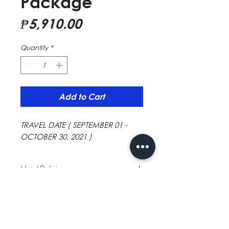
Package
Price
₱5,910.00
Quantity
*
Add to Cart
TRAVEL DATE ( SEPTEMBER 01 -
OCTOBER 30, 2021 )
Hotel Policies
Minimum age: 13
Children and extra beds
This hotel welcomes all children. Extra beds
are dependent on the room you choose.