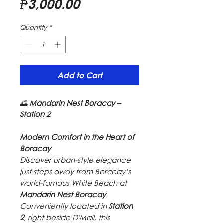
Price
₱3,000.00
Quantity
*
Add to Cart
🌅
Mandarin Nest Boracay –
Station 2
Modern Comfort in the Heart of
Boracay
Discover urban-style elegance
just steps away from Boracay’s
world-famous White Beach at
Mandarin Nest Boracay
.
Conveniently located in
Station
2
, right beside D'Mall, this