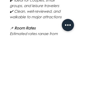
✔️ Ideal for couples, small
groups, and leisure travelers
✔️ Clean, well-reviewed, and
walkable to major attractions
📌
Room Rates
Estimated rates range from
₱3,000 – ₱5,500 per night
,
depending on room type, guest
count, and travel dates.
Final quotation available upon
request.
📲
Book your Boracay adventure
with VoyagerPh and stay at
Mandarin Nest — where location
meets comfort.
BOOKING CONDITION