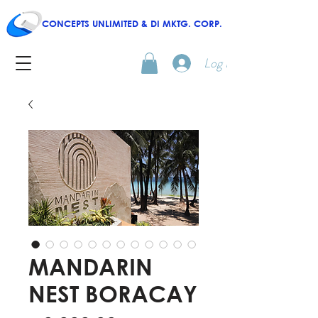
CONCEPTS UNLIMITED & DI MKTG. CORP.
Log In
MANDARIN
NEST BORACAY