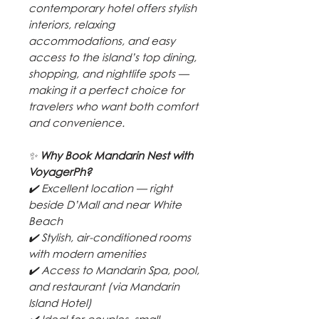
contemporary hotel offers stylish
interiors, relaxing
accommodations, and easy
access to the island’s top dining,
shopping, and nightlife spots —
making it a perfect choice for
travelers who want both comfort
and convenience.
✨
Why Book Mandarin Nest with
VoyagerPh?
✔️ Excellent location — right
beside D’Mall and near White
Beach
✔️ Stylish, air-conditioned rooms
with modern amenities
✔️ Access to Mandarin Spa, pool,
and restaurant (via Mandarin
Island Hotel)