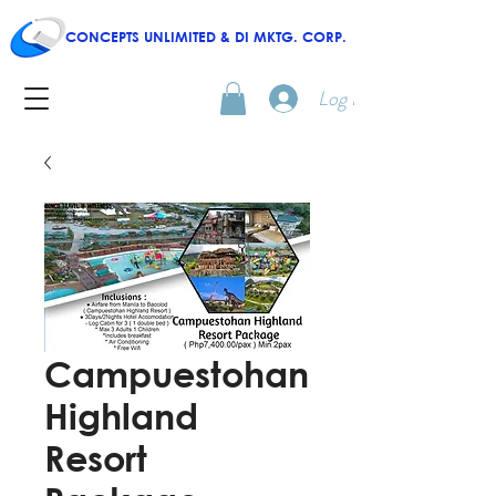
CONCEPTS UNLIMITED & DI MKTG. CORP.
Log In
Campuestohan
Highland
Resort