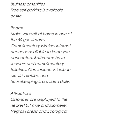
Business amenities
Free self parking is available
onsite.
Rooms
Make yourself at home in one of
the 50 guestrooms.
Complimentary wireless Internet
access is available to keep you
connected. Bathrooms have
showers and complimentary
toiletries. Conveniences include
electric kettles, and
housekeeping is provided daily.
Attractions
Distances are displayed to the
nearest 0.1 mile and kilometer.
Negros Forests and Ecological