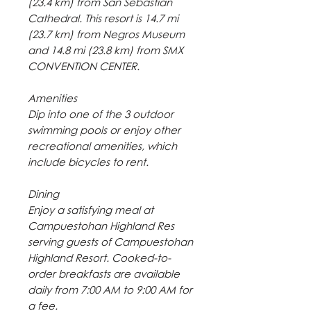
(23.4 km) from San Sebastian
Cathedral. This resort is 14.7 mi
(23.7 km) from Negros Museum
and 14.8 mi (23.8 km) from SMX
CONVENTION CENTER.
Amenities
Dip into one of the 3 outdoor
swimming pools or enjoy other
recreational amenities, which
include bicycles to rent.
Dining
Enjoy a satisfying meal at
Campuestohan Highland Res
serving guests of Campuestohan
Highland Resort. Cooked-to-
order breakfasts are available
daily from 7:00 AM to 9:00 AM for
a fee.