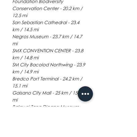
Foundation Biodiversity
Conservation Center - 20.2 km /
12.5 mi
San Sebastian Cathedral - 23.4
km / 14.5 mi
Negros Museum - 23.7 km / 14.7
mi
SMX CONVENTION CENTER - 23.8
km / 14.8 mi
SM City Bacolod Northwing - 23.9
km / 14.9 mi
Bredco Port Terminal - 24.2 km /
15.1 mi
Gaisano City Mall - 25 km / 15.6
mi
Balay ni Tana Dicang Museum -
26.1 km / 16.2 mi
Panaad Stadium - 27 km / 16.8 mi
Robinsons Place Bacolod - 27.7
km / 17.2 mi