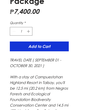
Package
Price
₱7,400.00
Quantity
*
Add to Cart
TRAVEL DATE ( SEPTEMBER 01 -
OCTOBER 30, 2021 )
With a stay at Campuestohan
Highland Resort in Talisay, you'll
be 12.5 mi (20.2 km) from Negros
Forests and Ecological
Foundation Biodiversity
Conservation Center and 14.5 mi