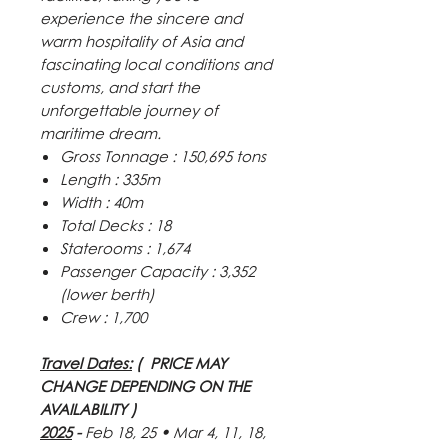
experience the sincere and
warm hospitality of Asia and
fascinating local conditions and
customs, and start the
unforgettable journey of
maritime dream.
Gross Tonnage : 150,695 tons
Length : 335m
Width : 40m
Total Decks : 18
Staterooms : 1,674
Passenger Capacity : 3,352
(lower berth)
Crew : 1,700
Travel Dates:
( PRICE MAY
CHANGE DEPENDING ON THE
AVAILABILITY )
2025
-
Feb 18, 25
•
Mar 4, 11, 18,