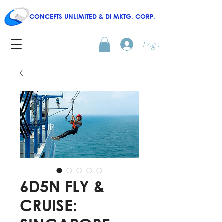
CONCEPTS UNLIMITED & DI MKTG. CORP.
Log In
6D5N FLY &
CRUISE: