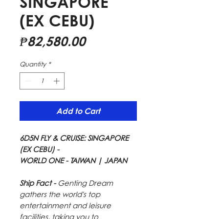
SINGAPORE
(EX CEBU)
Price
₱82,580.00
Quantity
*
Add to Cart
6D5N FLY & CRUISE: SINGAPORE
(EX CEBU) -
WORLD ONE - TAIWAN | JAPAN
Ship Fact -
Genting Dream
gathers the world's top
entertainment and leisure
facilities, taking you to