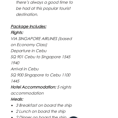
there’s always a good time to
be had at this popular tourist
destination.
Package Includes:
Flights:
VIA SINGAPORE AIRLINES (based
on Economy Class)
Departure in Cebu
SQ 901 Cebu to Singapore 1545
1940
Arrival in Cebu
SQ 900 Singapore to Cebu 1100
1445
Hotel Accommodation:
5 nights
accommodation
Meals:
3 Breakfast on board the ship
2 Lunch on board the ship
2 Dinner on board the ship