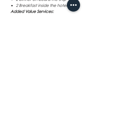
2 Breakfast inside the hotel
Added Value Services:
Port Charges
World class entertainment
Free use of facilities onboard
4-way transfer service (Airport
- Hotel - Cruise Port - Hotel -
Airport)
Exclusions:
Tax:
USD 1,620 - Philippine Travel
Tax (if applicable)
Gratuities:
Mandatory gratuity
fees (pay on-board) Inside to
Balcony Stateroom - SGD27 per
person per night
Other Services:
Shore excursion
Travel insurance