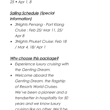
25
•
Apr 1, 8
Sailing Schedule
(Special
Information)
3Nights Penang - Port Klang
Cruise : Feb 25/ Mar 11, 25/
Apr 8
3Nights Phuket Cruise: Feb 18
/ Mar 4, 18/ Apr 1
Why choose this package?
Experience luxury cruising with
the Genting Dream.
Welcome aboard the
Genting Dream, the flagship
of Resorts World Cruises.
We’ve been a pioneer and a
trendsetter in hospitality for 50
years and we know luxury
cruising like no other. We’ll be