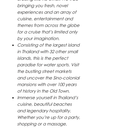
bringing you fresh, novel
experiences and an array of
cuisine, entertainment and
themes from across the globe
for a cruise that’s limited only
by your imagination.
Consisting of the largest island
in Thailand with 32 other small
islands, this is the perfect
paradise for water sports. Visit
the bustling street markets
and uncover the Sino-colonial
mansions with over 100 years
of history in the Old Town.
Immerse yourself in Thailand’s
cuisine, beautiful beaches
and legendary hospitality.
Whether you’re up for a party,
shopping or a massage,