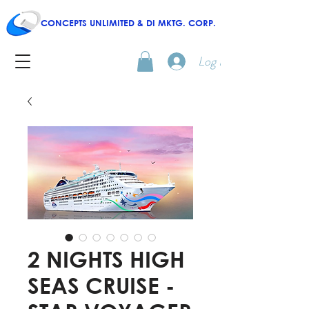
CONCEPTS UNLIMITED & DI MKTG. CORP.
Log In
2 NIGHTS HIGH
SEAS CRUISE -