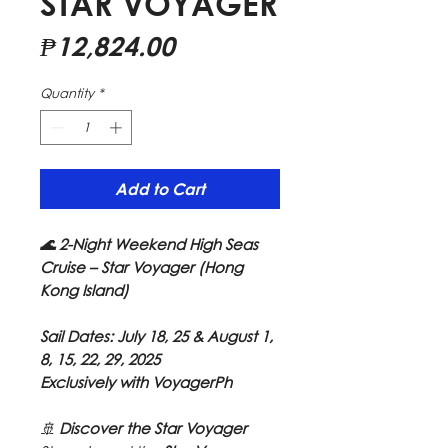
STAR VOYAGER
Price
₱12,824.00
Quantity
*
Add to Cart
🌊 2-Night Weekend High Seas
Cruise – Star Voyager (Hong
Kong Island)
Sail Dates: July 18, 25 & August 1,
8, 15, 22, 29, 2025
Exclusively with VoyagerPh
🚢
Discover the Star Voyager