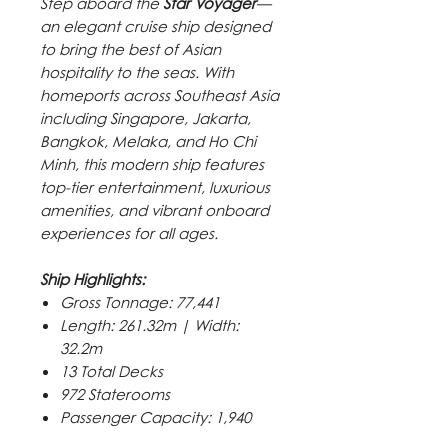
Step aboard the
Star Voyager
—
an elegant cruise ship designed
to bring the best of Asian
hospitality to the seas. With
homeports across Southeast Asia
including Singapore, Jakarta,
Bangkok, Melaka, and Ho Chi
Minh, this modern ship features
top-tier entertainment, luxurious
amenities, and vibrant onboard
experiences for all ages.
Ship Highlights:
Gross Tonnage: 77,441
Length: 261.32m | Width:
32.2m
13 Total Decks
972 Staterooms
Passenger Capacity: 1,940