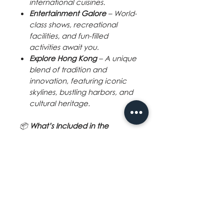
international cuisines.
Entertainment Galore
– World-
class shows, recreational
facilities, and fun-filled
activities await you.
Explore Hong Kong
– A unique
blend of tradition and
innovation, featuring iconic
skylines, bustling harbors, and
cultural heritage.
📦
What’s Included in the
Package?
✅
2-Night Accommodation
on
board the Star Voyager
✅
All Meals Onboard:
2 Breakfasts
2 Lunches
2 Dinners
✅
Free Use of Ship Facilities