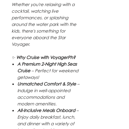
Whether you're relaxing with a
cocktail, watching live
performances, or splashing
around the water park with the
kids, there's something for
everyone aboard the Star
Voyager.
✨
Why Cruise with VoyagerPh?
A Premium 2-Night High Seas
Cruise
– Perfect for weekend
getaways!
Unmatched Comfort & Style
–
Indulge in well-appointed
accommodations and
modern amenities.
All-Inclusive Meals Onboard
–
Enjoy daily breakfast, lunch,
and dinner with a variety of